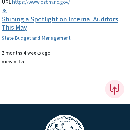
URL
https://www.osbm.nc.gov/
Shining a Spotlight on Internal Auditors
This May
State Budget and Management
2 months 4 weeks ago
mevans15