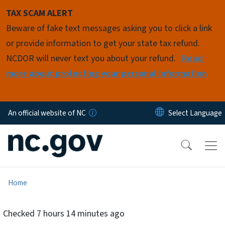
Skip to main content
TAX SCAM ALERT
Beware of fake text messages asking you to click a link
or provide information to get your state tax refund.
NCDOR will never text you about your refund.
Read
more about protecting your personal information
An official website of NC
Home
Checked
7 hours 14 minutes ago