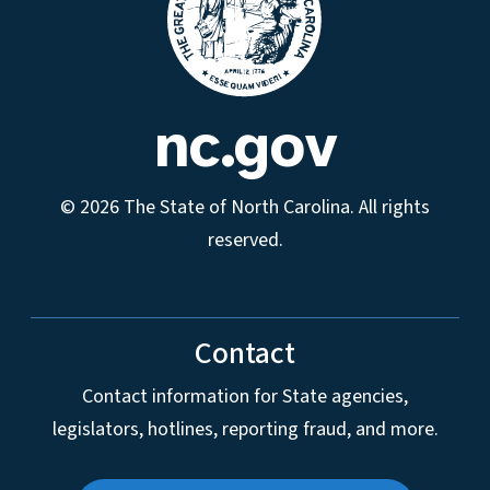
nc.gov
© 2026 The State of North Carolina. All rights
reserved.
Contact
Contact information for State agencies,
legislators, hotlines, reporting fraud, and more.