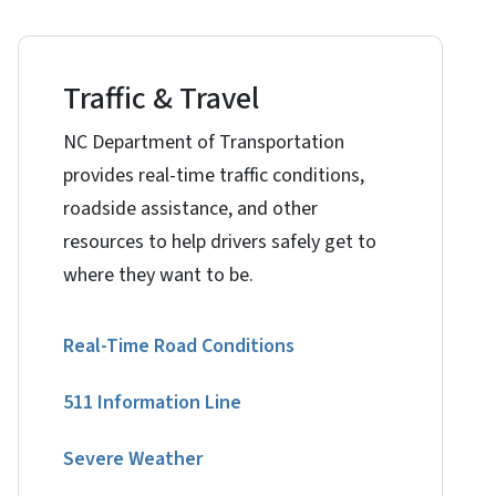
Traffic & Travel
NC Department of Transportation
provides real-time traffic conditions,
roadside assistance, and other
resources to help drivers safely get to
where they want to be.
Real-Time Road Conditions
511 Information Line
Severe Weather