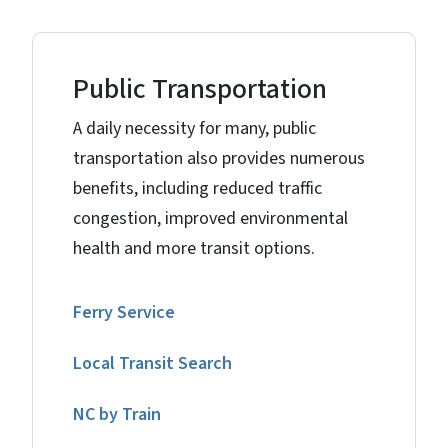
Public Transportation
A daily necessity for many, public
transportation also provides numerous
benefits, including reduced traffic
congestion, improved environmental
health and more transit options.
Ferry Service
Local Transit Search
NC by Train