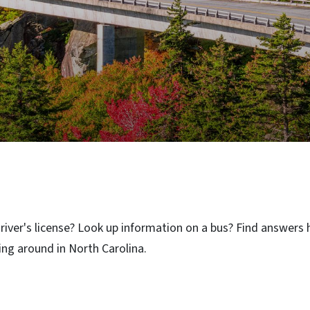
iver's license? Look up information on a bus? Find answers h
ng around in North Carolina.