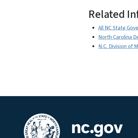
Related I
All NC State Gov
North Carolina D
N.C. Division of 
nc.gov