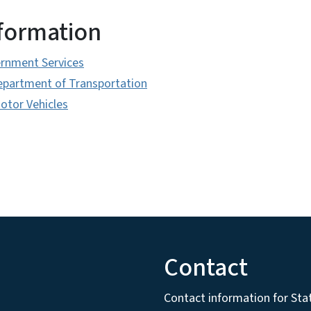
nformation
ernment Services
epartment of Transportation
Motor Vehicles
Contact
Contact information for State