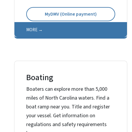
MyDMV (Online payment)
MORE
Boating
Boaters can explore more than 5,000
miles of North Carolina waters. Find a
boat ramp near you. Title and register
your vessel. Get information on
regulations and safety requirements