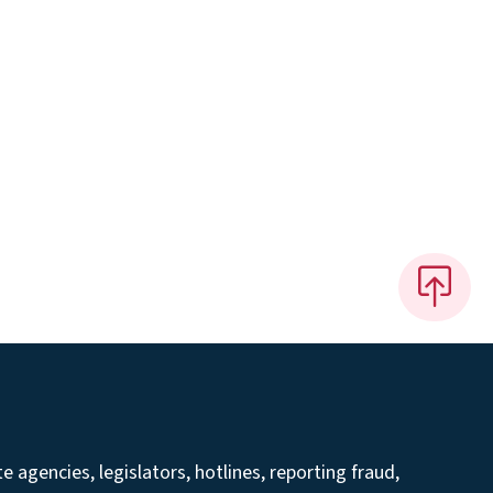
 agencies, legislators, hotlines, reporting fraud,