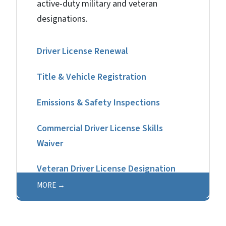
active-duty military and veteran
designations.
Driver License Renewal
Title & Vehicle Registration
Emissions & Safety Inspections​
Commercial Driver License Skills
Waiver
Veteran Driver License Designation
MORE