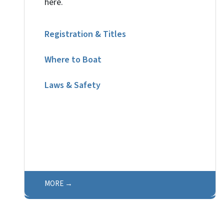
here.
Registration & Titles
Where to Boat
Laws & Safety
MORE