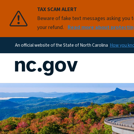
TAX SCAM ALERT
Beware of fake text messages asking you to 
your refund.
Read more about protectin
An official website of the State of North Carolina
How you k