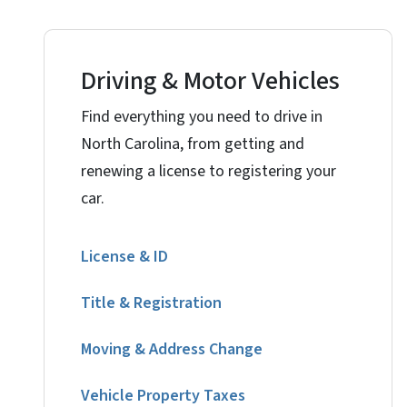
Driving & Motor Vehicles
Find everything you need to drive in
North Carolina, from getting and
renewing a license to registering your
car.
License & ID
Title & Registration
Moving & Address Change
Vehicle Property Taxes