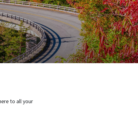
ere to all your