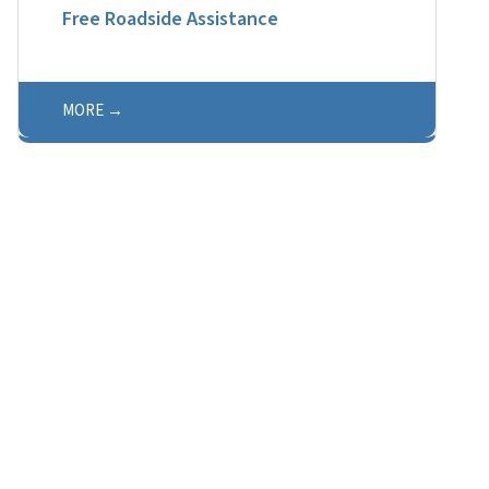
Free Roadside Assistance
MORE