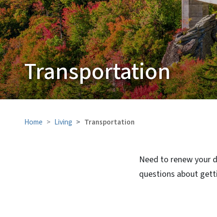
Transportation
Home
Living
Transportation
Need to renew your dr
questions about getti