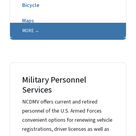
Bicycle
Maps
MORE
Military Personnel
Services
NCDMV offers current and retired
personnel of the U.S. Armed Forces
convenient options for renewing vehicle
registrations, driver licenses as well as