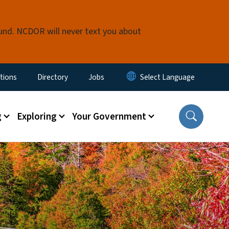
fund. NCDOR will never text you about
enu
tions
Directory
Jobs
g
Exploring
Your Government