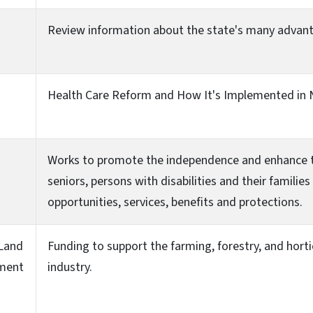
Review information about the state's many advan
Health Care Reform and How It's Implemented in 
Works to promote the independence and enhance the
seniors, persons with disabilities and their famil
opportunities, services, benefits and protections.
 Land
Funding to support the farming, forestry, and hort
ment
industry.