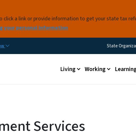
Skip to main content
click a link or provide information to get your state tax re
g your personal information
Utility M
now
State Organiza
Main menu
Living
Working
Learnin
nment Services