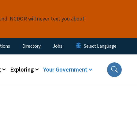
fund. NCDOR will never text you about
enu
tions
Directory
Jobs
g
Exploring
Your Government