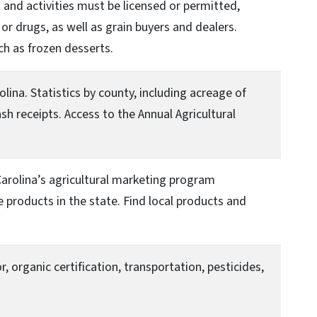
and activities must be licensed or permitted,
or drugs, as well as grain buyers and dealers.
ch as frozen desserts.
lina. Statistics by county, including acreage of
h receipts. Access to the Annual Agricultural
arolina’s agricultural marketing program
products in the state. Find local products and
, organic certification, transportation, pesticides,