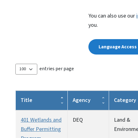
You can also use our
you.
Language Access 
entries per page
Title
Agency
Category
401 Wetlands and
DEQ
Land &
Buffer Permitting
Environm