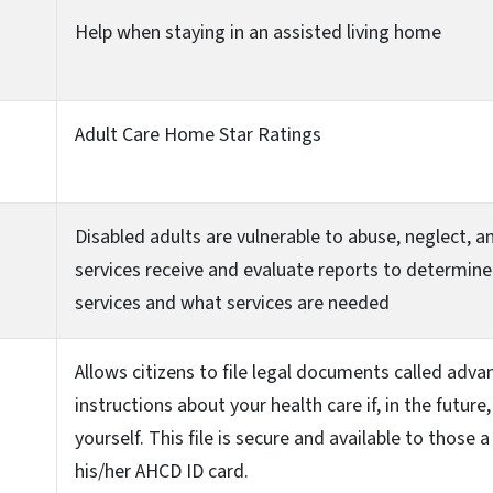
Help when staying in an assisted living home
Adult Care Home Star Ratings
Disabled adults are vulnerable to abuse, neglect, 
services receive and evaluate reports to determine
services and what services are needed
Allows citizens to file legal documents called advan
instructions about your health care if, in the future
yourself. This file is secure and available to those
his/her AHCD ID card.