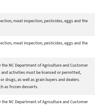
ection, meat inspection, pesticides, eggs and the
ection, meat inspection, pesticides, eggs and the
by the NC Department of Agriculture and Customer
and activities must be licensed or permitted,
or drugs, as well as grain buyers and dealers.
ch as frozen desserts.
by the NC Department of Agriculture and Customer