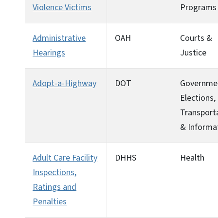
Violence Victims
Programs
Administrative
OAH
Courts &
Hearings
Justice
Adopt-a-Highway
DOT
Governme
Elections,
Transport
& Informa
Adult Care Facility
DHHS
Health
Inspections,
Ratings and
Penalties