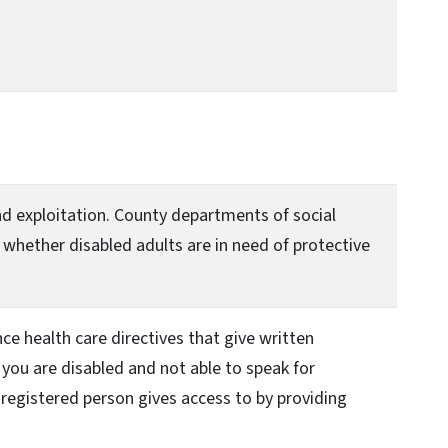
and exploitation. County departments of social
 whether disabled adults are in need of protective
ce health care directives that give written
, you are disabled and not able to speak for
 a registered person gives access to by providing