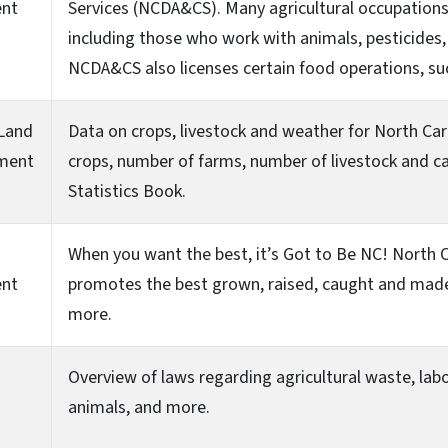
ent
Services (NCDA&CS). Many agricultural occupations 
including those who work with animals, pesticides, 
NCDA&CS also licenses certain food operations, su
 Land
Data on crops, livestock and weather for North Caro
ment
crops, number of farms, number of livestock and cas
Statistics Book.
When you want the best, it’s Got to Be NC! North C
ent
promotes the best grown, raised, caught and made 
more.
Overview of laws regarding agricultural waste, labor
animals, and more.