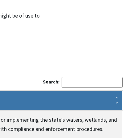
might be of use to
Search:
for implementing the state's waters, wetlands, and
 with compliance and enforcement procedures.