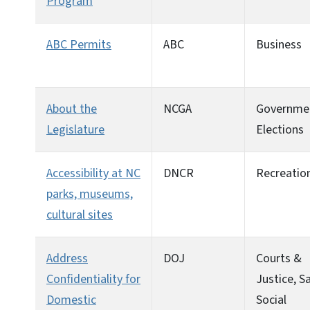
Program
ABC Permits
ABC
Business
About the
NCGA
Governme
Legislature
Elections
Accessibility at NC
DNCR
Recreatio
parks, museums,
cultural sites
Address
DOJ
Courts &
Confidentiality for
Justice, Sa
Domestic
Social