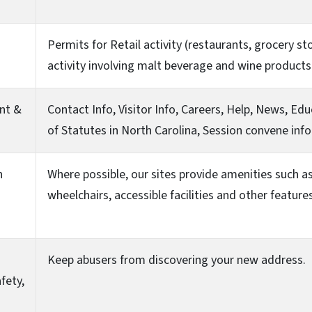
Permits for Retail activity (restaurants, grocery s
activity involving malt beverage and wine products
nt &
Contact Info, Visitor Info, Careers, Help, News, Ed
of Statutes in North Carolina, Session convene info
n
Where possible, our sites provide amenities such as 
wheelchairs, accessible facilities and other featur
Keep abusers from discovering your new address.
fety,