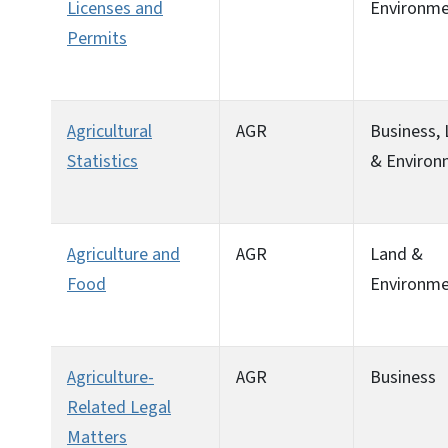
Licenses and
Environm
Permits
Agricultural
AGR
Business,
Statistics
& Environ
Agriculture and
AGR
Land &
Food
Environm
Agriculture-
AGR
Business
Related Legal
Matters