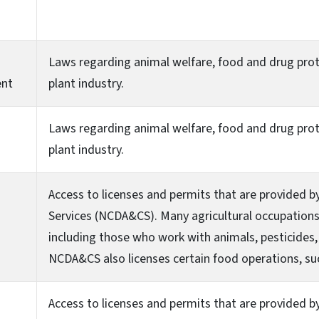
Laws regarding animal welfare, food and drug prot
ent
plant industry.
Laws regarding animal welfare, food and drug prot
plant industry.
Access to licenses and permits that are provided 
Services (NCDA&CS). Many agricultural occupations 
including those who work with animals, pesticides, 
NCDA&CS also licenses certain food operations, su
Access to licenses and permits that are provided 