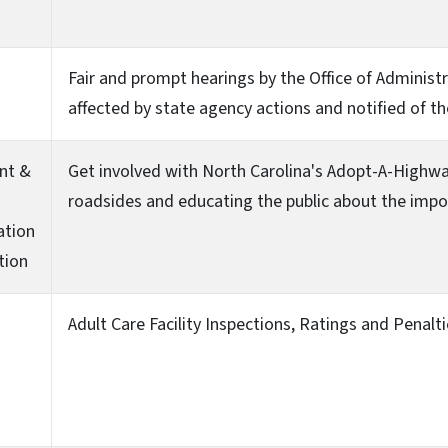
Fair and prompt hearings by the Office of Administr
affected by state agency actions and notified of th
nt &
Get involved with North Carolina's Adopt-A-Highw
roadsides and educating the public about the impor
ation
tion
Adult Care Facility Inspections, Ratings and Penalt