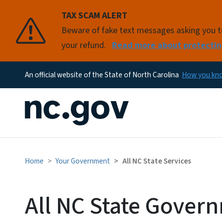
TAX SCAM ALERT
Beware of fake text messages asking you to 
your refund.
Read more about protectin
An official website of the State of North Carolina
How you k
Home
Your Government
All NC State Services
All NC State Gover