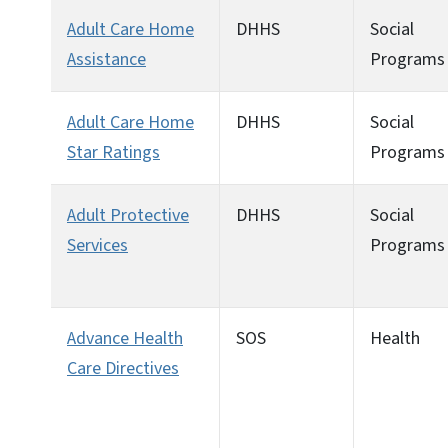
Adult Care Home
DHHS
Social
Assistance
Programs
Adult Care Home
DHHS
Social
Star Ratings
Programs
Adult Protective
DHHS
Social
Services
Programs
Advance Health
SOS
Health
Care Directives