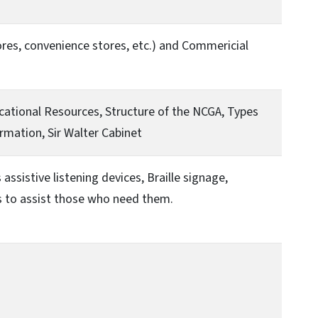
tores, convenience stores, etc.) and Commericial
ucational Resources, Structure of the NCGA, Types
rmation, Sir Walter Cabinet
assistive listening devices, Braille signage,
es to assist those who need them.