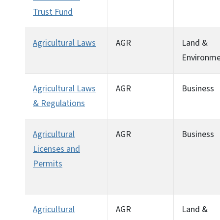
Trust Fund
Agricultural Laws
AGR
Land &
Environm
Agricultural Laws
AGR
Business
& Regulations
Agricultural
AGR
Business
Licenses and
Permits
Agricultural
AGR
Land &