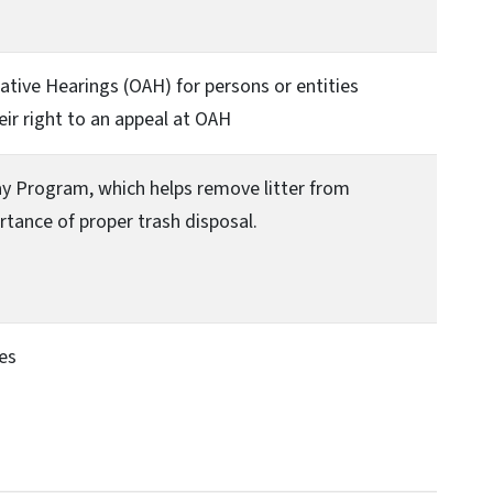
ative Hearings (OAH) for persons or entities
eir right to an appeal at OAH
ay Program, which helps remove litter from
tance of proper trash disposal.
ies