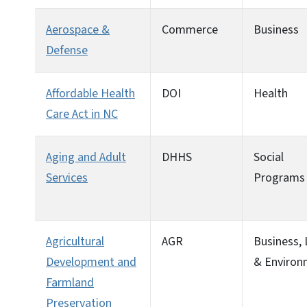
Aerospace &
Commerce
Business
Defense
Affordable Health
DOI
Health
Care Act in NC
Aging and Adult
DHHS
Social
Services
Programs
Agricultural
AGR
Business,
Development and
& Environ
Farmland
Preservation