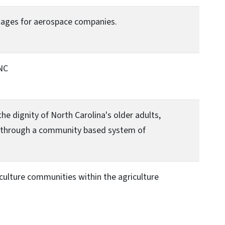
tages for aerospace companies.
NC
 dignity of North Carolina's older adults,
ies through a community based system of
iculture communities within the agriculture