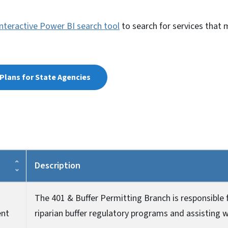
interactive Power BI search tool
to search for services that 
Plans for State Agencies
Description
The 401 & Buffer Permitting Branch is responsible 
ent
riparian buffer regulatory programs and assisting