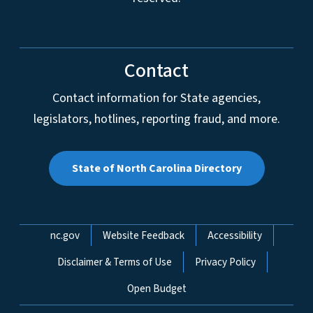
Contact
Contact information for State agencies,
legislators, hotlines, reporting fraud, and more.
State of North Carolina Directory
Network Menu
nc.gov
Website Feedback
Accessibility
Disclaimer & Terms of Use
Privacy Policy
Open Budget