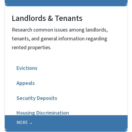
Landlords & Tenants
Research common issues among landlords,
tenants, and general information regarding
rented properties.
Evictions
Appeals
Security Deposits
Housing Discrimination
MORE