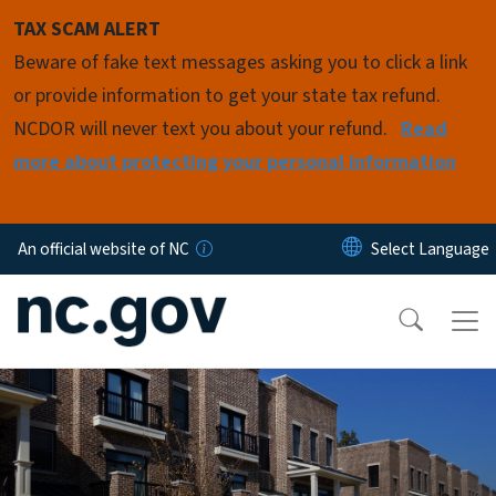
Skip to main content
TAX SCAM ALERT
Beware of fake text messages asking you to click a link
or provide information to get your state tax refund.
NCDOR will never text you about your refund.
Read
more about protecting your personal information
An official website of NC