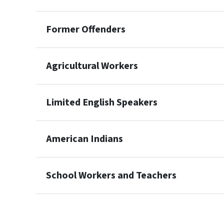
Former Offenders
Agricultural Workers
Limited English Speakers
American Indians
School Workers and Teachers