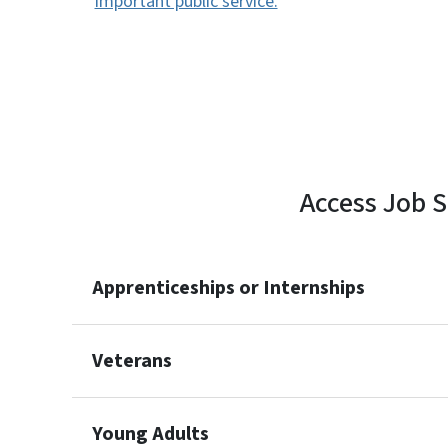
important public service.
Access Job S
Apprenticeships or Internships
Veterans
Young Adults