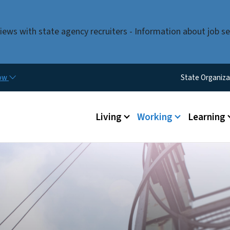
Skip to main content
iews with state agency recruiters - Information about job se
Utility M
now
State Organiza
Main menu
Living
Working
Learning