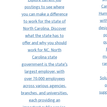
Car
postings to see where
Huma
you can make a difference
with
to work for the state of
desi
North Carolina. Discover
po
what the state has to
qu
offer and why you should
work for NC. North
ma
Carolina state
ra
government is the state’s
largest employer, with
Solu
over 70,000 employees
o
across various agencies,
supp
branches, and universities,
each providing an