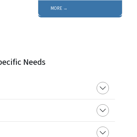
MORE
pecific Needs