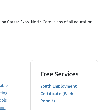
ina Career Expo. North Carolinians of all education
Free Services
uable
Youth Employment
ting
Certificate (Work
ools
Permit)
find