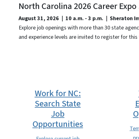
North Carolina 2026 Career Expo
August 31, 2026 | 10 a.m. - 3 p.m. | Sheraton 
Explore job openings with more than 30 state agencie
and experience levels are invited to register for this
Work for NC:
Search State
Job
O
Opportunities
Tem
pr
Explore current job