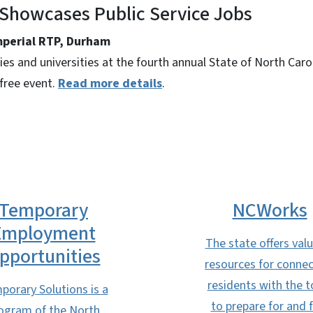
 Showcases Public Service Jobs
Imperial RTP, Durham
s and universities at the fourth annual State of North Carol
 free event.
Read more details
.
Temporary
NCWorks
Employment
The state offers val
pportunities
resources for connec
residents with the t
porary Solutions is a
to prepare for and 
ogram of the North