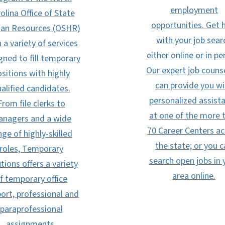
employment
olina Office of State
opportunities. Get 
n Resources (OSHR)
with your job sear
 a variety of services
either online or in pe
gned to fill temporary
Our expert job couns
sitions with highly
can provide you wi
alified candidates.
personalized assist
From file clerks to
at one of the more 
nagers and a wide
70 Career Centers ac
nge of highly-skilled
the state; or you 
roles, Temporary
search open jobs in 
tions offers a variety
area online.
f temporary office
ort, professional and
paraprofessional
assignments.