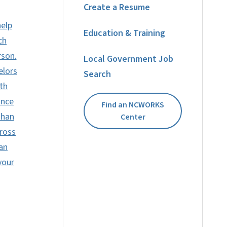
Create a Resume
help
Education & Training
ch
rson.
Local Government Job
elors
Search
th
ance
Find an NCWORKS
than
Center
ross
can
your