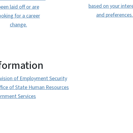
based on your inter
een laid off or are
and preferences.
ooking for a career
change.
nformation
ivision of Employment Security
ffice of State Human Resources
ernment Services