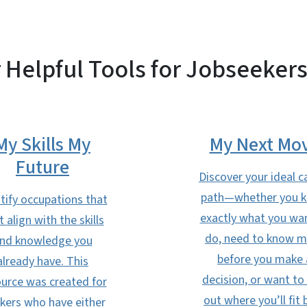
 Helpful Tools for Jobseekers
My Skills My
My Next Mo
Future
Discover your ideal c
path—whether you 
tify occupations that
exactly what you wa
t align with the skills
do, need to know 
nd knowledge you
before you make 
already have. This
decision, or want to 
urce was created for
out where you’ll fit 
kers who have either