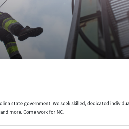
rolina state government. We seek skilled, dedicated individu
re and more. Come work for NC.