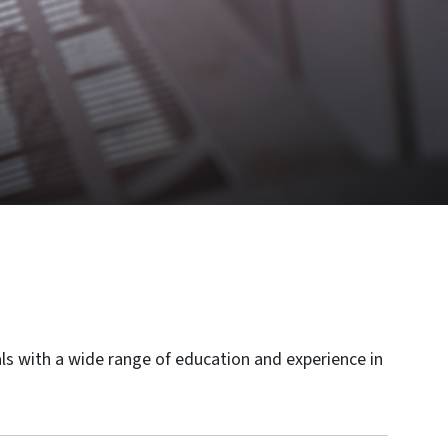
als with a wide range of education and experience in