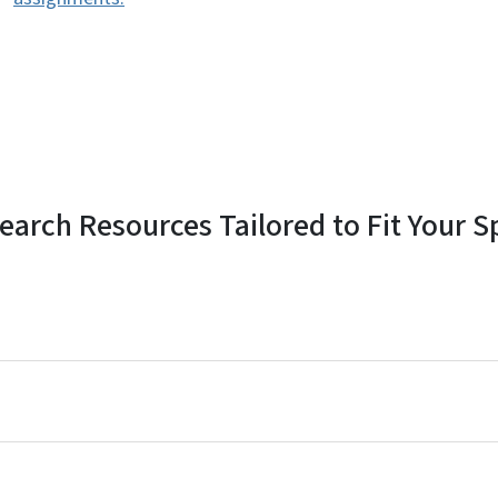
earch Resources Tailored to Fit Your S