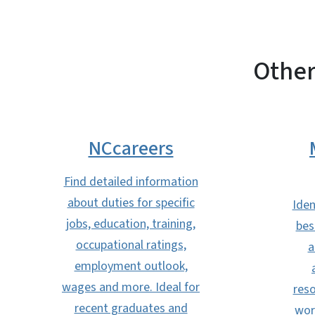
Other
NCcareers
Find detailed information
about duties for specific
Iden
jobs, education, training,
bes
occupational ratings,
a
employment outlook,
wages and more. Ideal for
reso
recent graduates and
wor