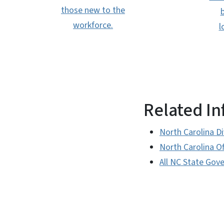
those new to the
b
workforce.
l
Related I
North Carolina D
North Carolina O
All NC State Gov