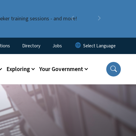
eker training sessions - and more!
Previous
Next
enu
tions
Directory
Jobs
Exploring
Your Government