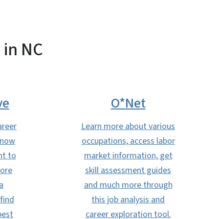
 in NC
ve
O*Net
areer
Learn more about various
know
occupations, access labor
nt to
market information, get
more
skill assessment guides
a
and much more through
find
this job analysis and
best
career exploration tool.