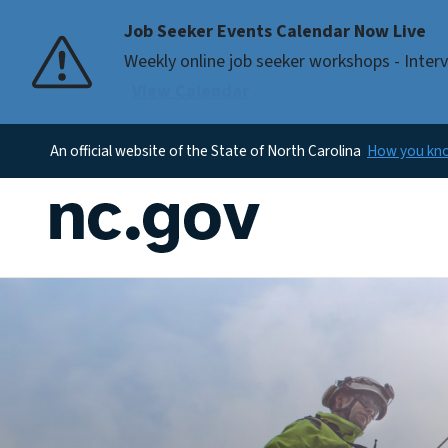
Job Seeker Events Calendar Now Live
Pause
Weekly online job seeker workshops - Interv
View Calendar
An official website of the State of North Carolina
How you k