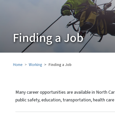
Finding a Job
Home
Working
Finding a Job
Many career opportunities are available in North Ca
public safety, education, transportation, health ca