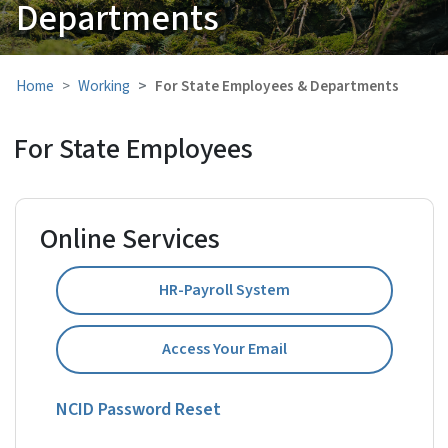
Departments
Home
Working
For State Employees & Departments
For State Employees
Online Services
HR-Payroll System
Access Your Email
NCID Password Reset