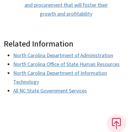
and procurement that will foster their
growth and profitability
Related Information
North Carolina Department of Administration
North Carolina Office of State Human Resources
North Carolina Department of Information
Technology
All NC State Government Services