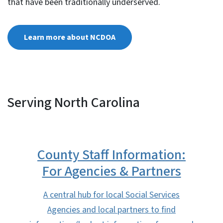
that have been traditionally underserved.
Learn more about NCDOA
Serving North Carolina
County Staff Information:
For Agencies & Partners
A central hub for local Social Services
Agencies and local partners to find