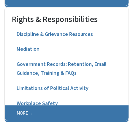
Rights & Responsibilities
Discipline & Grievance Resources
Mediation
Government Records: Retention, Email
Guidance, Training & FAQs
Limitations of Political Activity
Workplace Safety
MORE