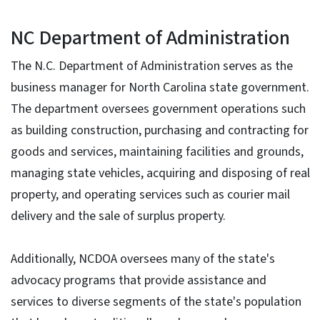
NC Department of Administration
The N.C. Department of Administration serves as the
business manager for North Carolina state government.
The department oversees government operations such
as building construction, purchasing and contracting for
goods and services, maintaining facilities and grounds,
managing state vehicles, acquiring and disposing of real
property, and operating services such as courier mail
delivery and the sale of surplus property.
Additionally, NCDOA oversees many of the state's
advocacy programs that provide assistance and
services to diverse segments of the state's population