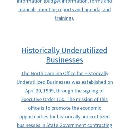
information (budget information, forms and
manuals, meeting reports and agenda, and
training).
Historically Underutilized
Businesses
The North Carolina Office for Historically
Underutilized Businesses was established on
April 20, 1999, through the signing of
Executive Order 150. The mission of this
office is to promote the economic
opportunities for historically underutilized
businesses in State Government contracting