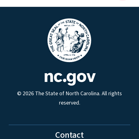
nc.gov
© 2026 The State of North Carolina. All rights
reserved.
Contact