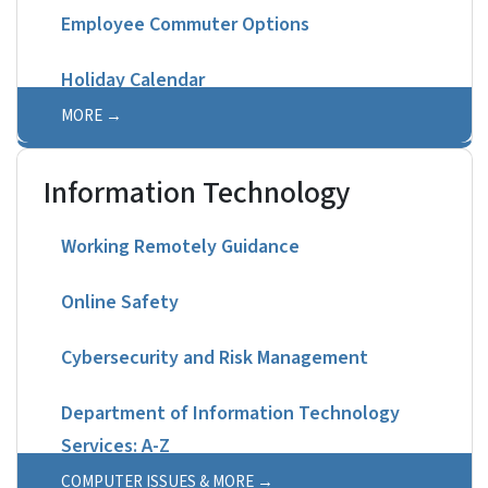
Employee Commuter Options
Holiday Calendar
MORE
Information Technology
Working Remotely Guidance
Online Safety
Cybersecurity and Risk Management
Department of Information Technology
Services: A-Z
COMPUTER ISSUES & MORE