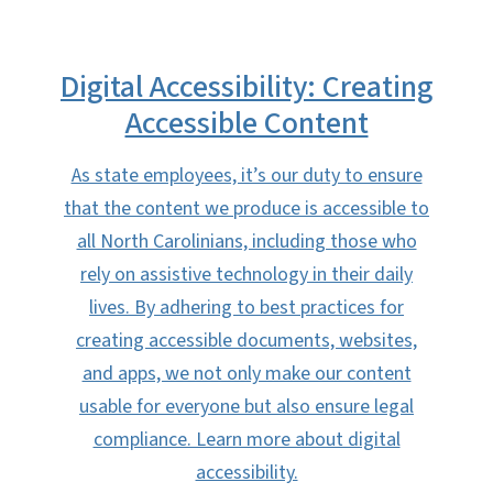
Digital Accessibility: Creating
Accessible Content
As state employees, it’s our duty to ensure
that the content we produce is accessible to
all North Carolinians, including those who
rely on assistive technology in their daily
lives. By adhering to best practices for
creating accessible documents, websites,
and apps, we not only make our content
usable for everyone but also ensure legal
compliance. Learn more about digital
accessibility.