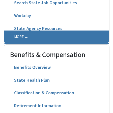
Search State Job Opportunities
Workday
State Agency Resources
MORE
Benefits & Compensation
Benefits Overview
State Health Plan
Classification & Compensation
Retirement Information