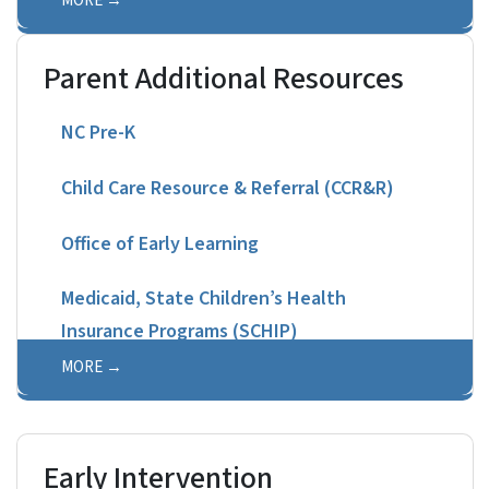
MORE
Parent Additional Resources
NC Pre-K
Child Care Resource & Referral (CCR&R)
Office of Early Learning
Medicaid, State Children’s Health
Insurance Programs (SCHIP)
MORE
Early Intervention