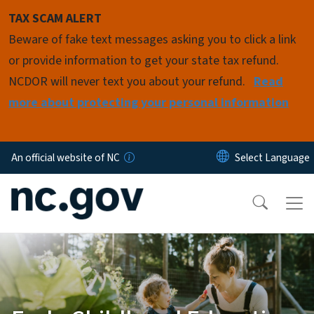
Skip to main content
TAX SCAM ALERT
Beware of fake text messages asking you to click a link
or provide information to get your state tax refund.
NCDOR will never text you about your refund.
Read
more about protecting your personal information
An official website of NC