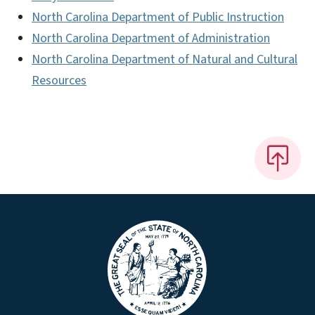
North Carolina Department of Public Instruction
North Carolina Department of Administration
North Carolina Department of Natural and Cultural
Resources