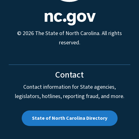
nc.gov
© 2026 The State of North Carolina. All rights
reserved.
Contact
Contact information for State agencies,
legislators, hotlines, reporting fraud, and more.
State of North Carolina Directory