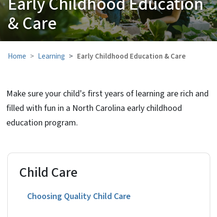
Early Childhood Education
& Care
Home
Learning
Early Childhood Education & Care
Make sure your child's first years of learning are rich and
filled with fun in a North Carolina early childhood
education program.
Child Care
Choosing Quality Child Care