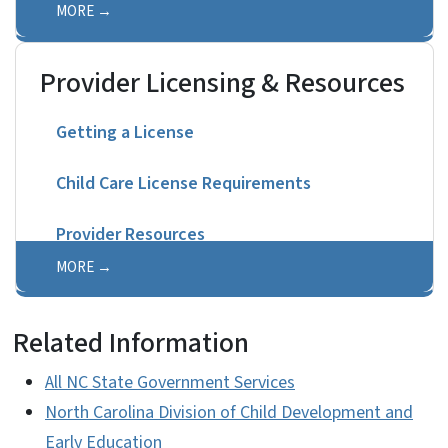
MORE
Provider Licensing & Resources
Getting a License
Child Care License Requirements
Provider Resources
MORE
Related Information
All NC State Government Services
North Carolina Division of Child Development and
Early Education