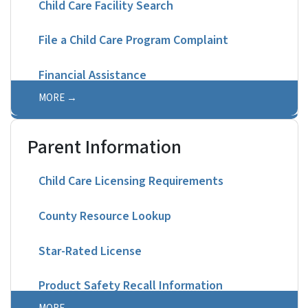
Child Care Facility Search
File a Child Care Program Complaint
Financial Assistance
MORE
Parent Information
Child Care Licensing Requirements
County Resource Lookup
Star-Rated License
Product Safety Recall Information