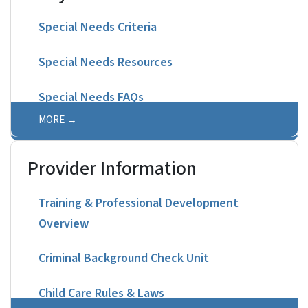
Special Needs Criteria
Special Needs Resources
Special Needs FAQs
MORE
Provider Information
Training & Professional Development
Overview
Criminal Background Check Unit
Child Care Rules & Laws