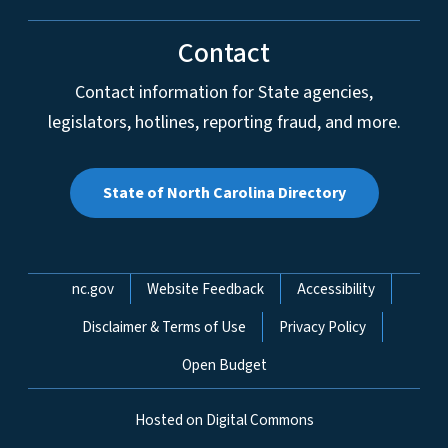
Contact
Contact information for State agencies,
legislators, hotlines, reporting fraud, and more.
State of North Carolina Directory
Network Menu
nc.gov
Website Feedback
Accessibility
Disclaimer & Terms of Use
Privacy Policy
Open Budget
Hosted on Digital Commons