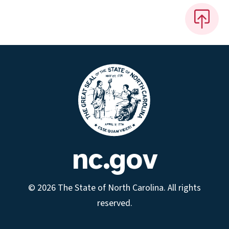
nc.gov
© 2026 The State of North Carolina. All rights
reserved.