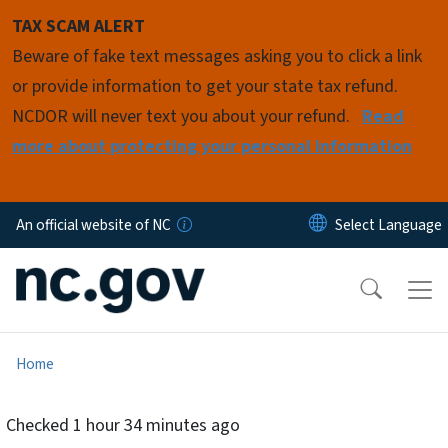
Skip to main content
TAX SCAM ALERT
Beware of fake text messages asking you to click a link
or provide information to get your state tax refund.
NCDOR will never text you about your refund.
Read
more about protecting your personal information
An official website of NC
Home
Checked
1 hour 34 minutes ago