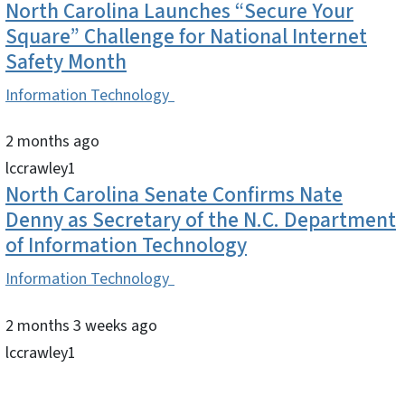
North Carolina Launches “Secure Your
Square” Challenge for National Internet
Safety Month
Information Technology
2 months ago
lccrawley1
North Carolina Senate Confirms Nate
Denny as Secretary of the N.C. Department
of Information Technology
Information Technology
2 months 3 weeks ago
lccrawley1