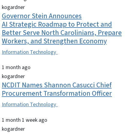
kogardner
Governor Stein Announces
AI Strategic Roadmap to Protect and
Better Serve North Carolinians, Prepare
Workers, and Strengthen Economy
Information Technology
1 month ago
kogardner
NCDIT Names Shannon Casucci Chief
Procurement Transformation Officer
Information Technology
1 month 1 week ago
kogardner