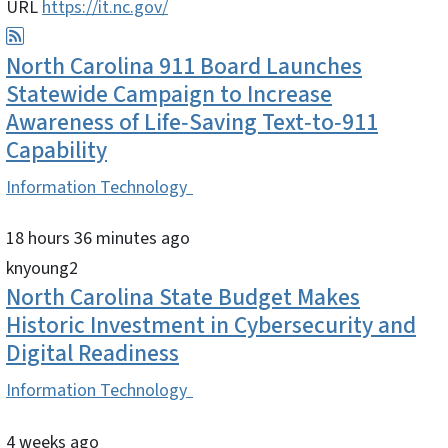
URL
https://it.nc.gov/
North Carolina 911 Board Launches
Statewide Campaign to Increase
Awareness of Life‑Saving Text‑to‑911
Capability
Information Technology
18 hours 36 minutes ago
knyoung2
North Carolina State Budget Makes
Historic Investment in Cybersecurity and
Digital Readiness
Information Technology
4 weeks ago