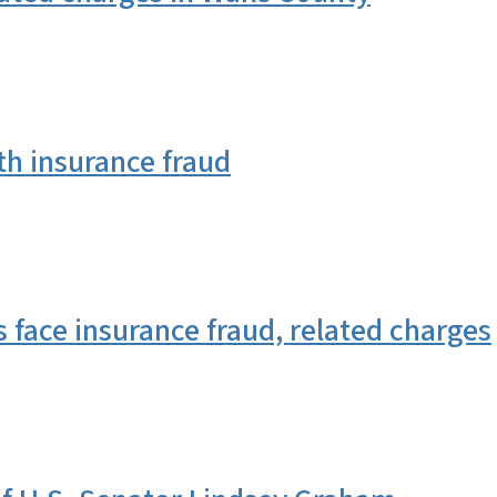
 insurance fraud
face insurance fraud, related charges