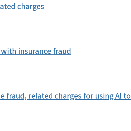
lated charges
with insurance fraud
fraud, related charges for using AI to