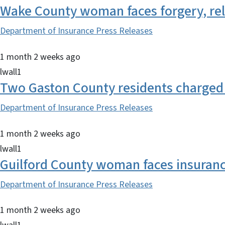
Wake County woman faces forgery, re
Department of Insurance Press Releases
1 month 2 weeks ago
lwall1
Two Gaston County residents charged 
Department of Insurance Press Releases
1 month 2 weeks ago
lwall1
Guilford County woman faces insurance 
Department of Insurance Press Releases
1 month 2 weeks ago