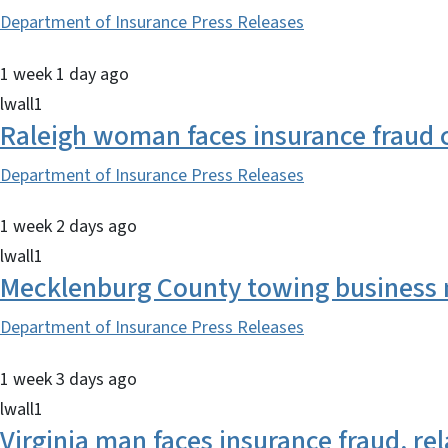
Department of Insurance Press Releases
1 week 1 day ago
lwall1
Raleigh woman faces insurance fraud 
Department of Insurance Press Releases
1 week 2 days ago
lwall1
Mecklenburg County towing business m
Department of Insurance Press Releases
1 week 3 days ago
lwall1
Virginia man faces insurance fraud, r