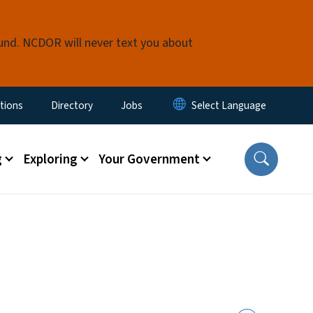
fund. NCDOR will never text you about
enu
tions
Directory
Jobs
g
Exploring
Your Government