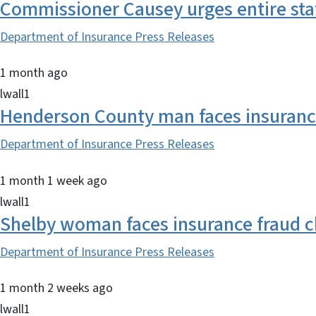
Commissioner Causey urges entire sta
Department of Insurance Press Releases
1 month ago
lwall1
Henderson County man faces insurance
Department of Insurance Press Releases
1 month 1 week ago
lwall1
Shelby woman faces insurance fraud 
Department of Insurance Press Releases
1 month 2 weeks ago
lwall1