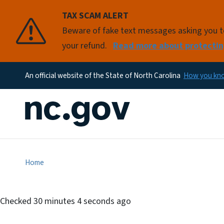
TAX SCAM ALERT
Beware of fake text messages asking you to 
your refund.
Read more about protectin
An official website of the State of North Carolina
How you k
Home
Checked
30 minutes 4 seconds ago