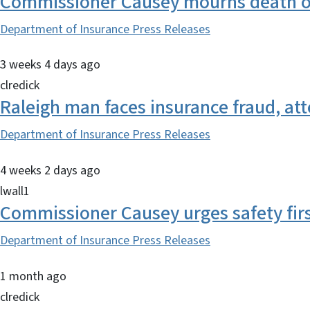
Commissioner Causey mourns death of
Department of Insurance Press Releases
3 weeks 4 days ago
clredick
Raleigh man faces insurance fraud, at
Department of Insurance Press Releases
4 weeks 2 days ago
lwall1
Commissioner Causey urges safety fir
Department of Insurance Press Releases
1 month ago
clredick