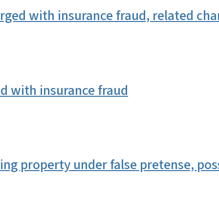
ed with insurance fraud, related cha
 with insurance fraud
g property under false pretense, poss