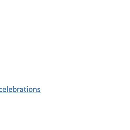
celebrations