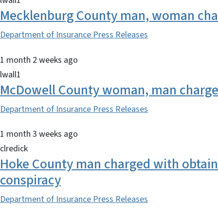
lwall1
Mecklenburg County man, woman charg
Department of Insurance Press Releases
1 month 2 weeks ago
lwall1
McDowell County woman, man charged
Department of Insurance Press Releases
1 month 3 weeks ago
clredick
Hoke County man charged with obtainin
conspiracy
Department of Insurance Press Releases