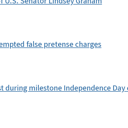
 U.S. Senator Lindsey Graham
tempted false pretense charges
st during milestone Independence Day 