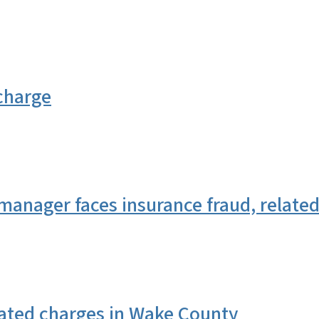
charge
anager faces insurance fraud, relate
elated charges in Wake County