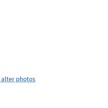
 alter photos