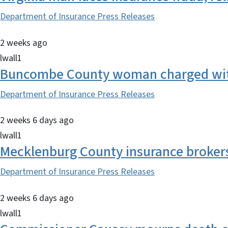
Department of Insurance Press Releases
2 weeks ago
lwall1
Buncombe County woman charged with
Department of Insurance Press Releases
2 weeks 6 days ago
lwall1
Mecklenburg County insurance brokers 
Department of Insurance Press Releases
2 weeks 6 days ago
lwall1