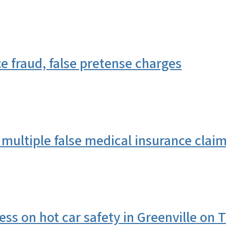
 fraud, false pretense charges
multiple false medical insurance clai
s on hot car safety in Greenville on 