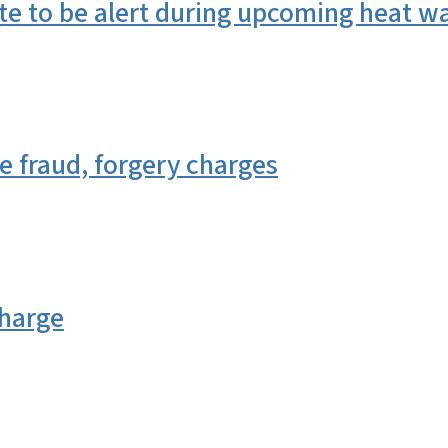
te to be alert during upcoming heat w
 fraud, forgery charges
charge