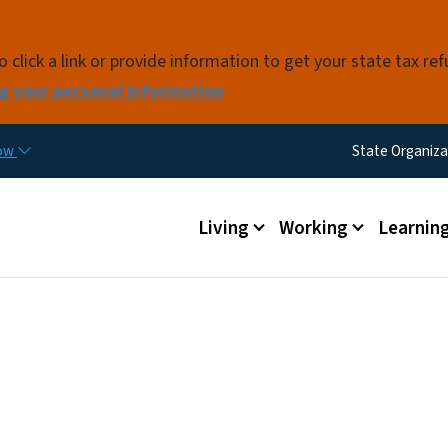
Skip to main content
click a link or provide information to get your state tax re
g your personal information
Utility M
now
State Organiza
Main menu
Living
Working
Learnin