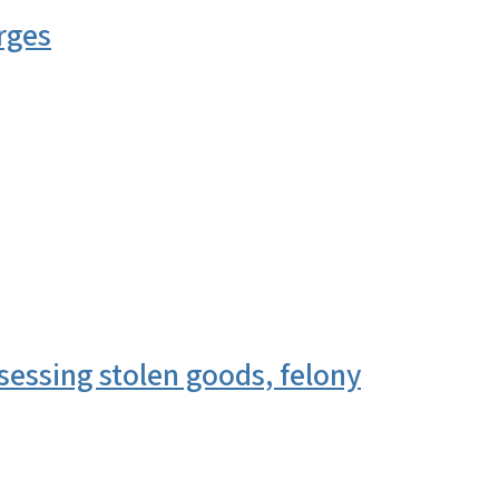
rges
essing stolen goods, felony