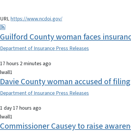
URL
https://www.ncdoi.gov/
Guilford County woman faces insurance
Department of Insurance Press Releases
17 hours 2 minutes ago
lwall1
Davie County woman accused of filing 
Department of Insurance Press Releases
1 day 17 hours ago
lwall1
Commissioner Causey to raise awarenes