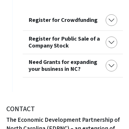
Register for Crowdfunding
Register for Public Sale of a
Company Stock
Need Grants for expanding
your business in NC?
CONTACT
The Economic Development Partnership of
North Carolina (EDPNC) – an extension of