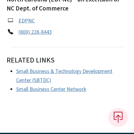
NC Dept. of Commerce
EDPNC
(800) 228-8443
RELATED LINKS
Small Business & Technology Development
Center (SBTDC)
Small Business Center Network