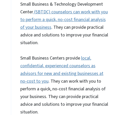
Small Business & Technology Development
Center
(SBTDC) counselors can work with you
to perform a quick, no-cost financial analysis
of your business
. They can provide practical
advice and solutions to improve your financial
situation.
Small Business Centers provide
local,
confidential, experienced counselors as
advisors for new and existing businesses at
no-cost to you
. They can work with you to
perform a quick, no-cost financial analysis of
your business. They can provide practical
advice and solutions to improve your financial
situation.