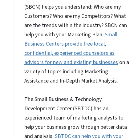
(SBCN) helps you understand: Who are my
Customers? Who are my Competitors? What
are the trends within the industry? SBCN can
help you with your Marketing Plan.
Small
Business Centers provide free local,
confidential, experienced counselors as
advisors for new and existing businesses
on a
variety of topics including Marketing
Assistance and In-Depth Market Analysis.
The Small Business & Technology
Development Center (SBTDC) has an
experienced team of marketing analysts to
help your business grow through better data
and analysis.
SBTDC can help you with your