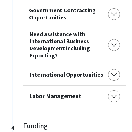
Government Contracting
Opportunities
Need assistance with
International Business
Development including
Exporting?
International Opportunities
Labor Management
Funding
4