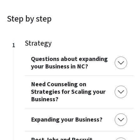
Step by step
Strategy
1
Questions about expanding
your Business in NC?
Need Counseling on
Strategies for Scaling your
Business?
Expanding your Business?
Post Jobs and Recruit