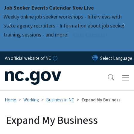
Skip to main content
Job Seeker Events Calendar Now Live
Pause
Weekly online job seeker workshops - Interviews with
state agency recruiters - Information about job seeker
Previous
Nex
training sessions - and more!
View Calendar
An official website of NC
Home
Working
Business in NC
Expand My Business
Expand My Business