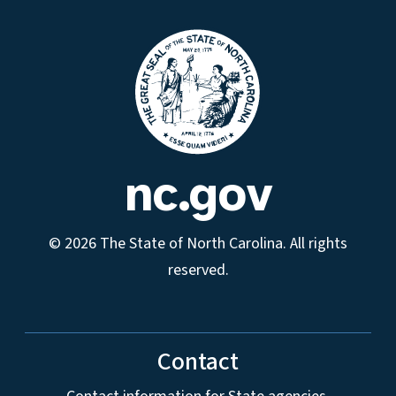
nc.gov
© 2026 The State of North Carolina. All rights
reserved.
Contact