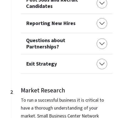
Candidates
Reporting New Hires
Questions about
Partnerships?
Exit Strategy
Market Research
2
To run a successful business it is critical to
have a thorough understanding of your
market. Small Business Center Network