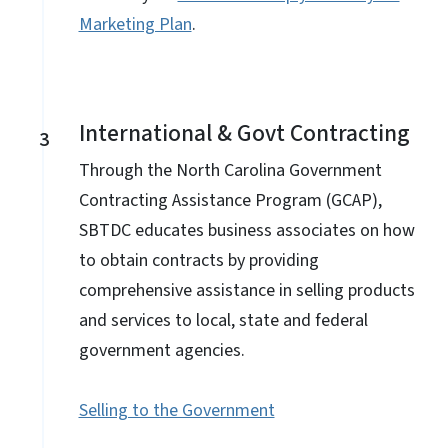
Marketing Plan
.
International & Govt Contracting
3
Through the North Carolina Government
Contracting Assistance Program (GCAP),
SBTDC educates business associates on how
to obtain contracts by providing
comprehensive assistance in selling products
and services to local, state and federal
government agencies.
Selling to the Government