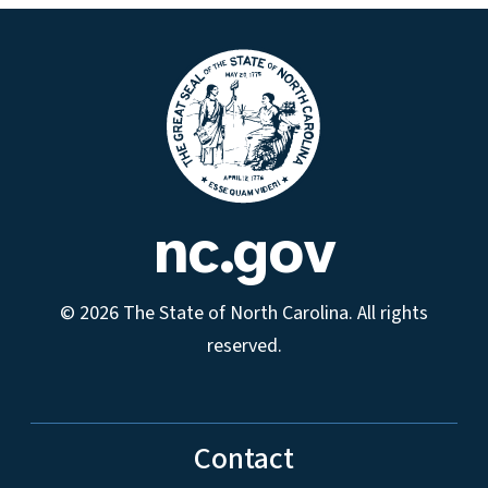
nc.gov
© 2026 The State of North Carolina. All rights
reserved.
Contact