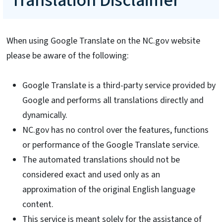
Translation Disclaimer
When using Google Translate on the NC.gov website
please be aware of the following:
Google Translate is a third-party service provided by
Google and performs all translations directly and
dynamically.
NC.gov has no control over the features, functions
or performance of the Google Translate service.
The automated translations should not be
considered exact and used only as an
approximation of the original English language
content.
This service is meant solely for the assistance of