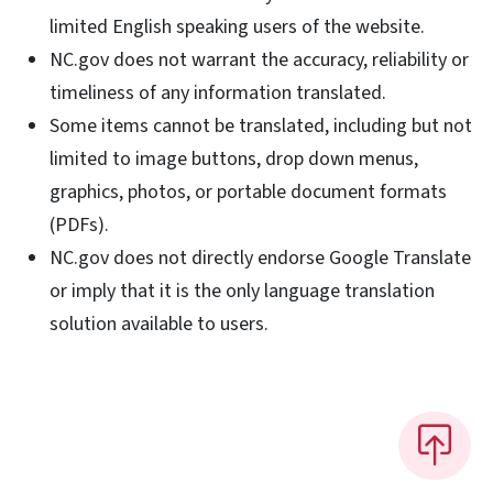
limited English speaking users of the website.
NC.gov does not warrant the accuracy, reliability or
timeliness of any information translated.
Some items cannot be translated, including but not
limited to image buttons, drop down menus,
graphics, photos, or portable document formats
(PDFs).
NC.gov does not directly endorse Google Translate
or imply that it is the only language translation
solution available to users.