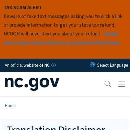
Skip to main content
TAX SCAM ALERT
Beware of fake text messages asking you to click a link
or provide information to get your state tax refund.
NCDOR will never text you about your refund.
Read
more about protecting your personal information
An official website of NC
Home