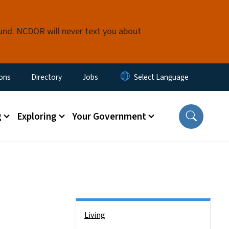
fund. NCDOR will never text you about
nu
ions
Directory
Jobs
g
Exploring
Your Government
Side Nav
Living