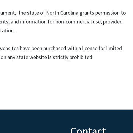
cument, the state of North Carolina grants permission to
ents, and information for non-commercial use, provided
ration.
ebsites have been purchased with a license for limited
n any state website is strictly prohibited.
Contact