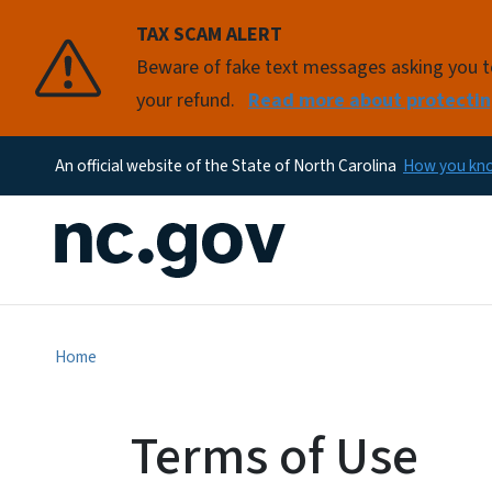
TAX SCAM ALERT
Beware of fake text messages asking you to 
your refund.
Read more about protectin
An official website of the State of North Carolina
How you k
Home
Terms of Use