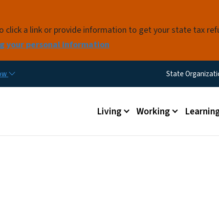
Skip to main content
click a link or provide information to get your state tax re
g your personal information
Utility Me
now
State Organizat
Main menu
Living
Working
Learnin