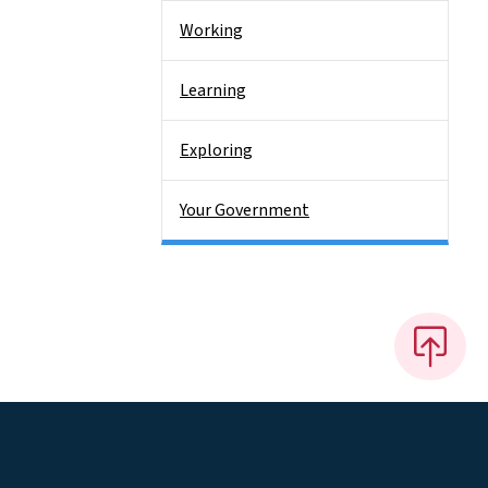
Working
Learning
Exploring
Your Government