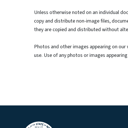
Unless otherwise noted on an individual do
copy and distribute non-image files, docum
they are copied and distributed without alte
Photos and other images appearing on our w
use. Use of any photos or images appearing o