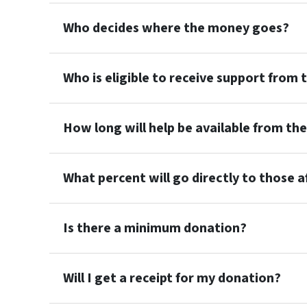
Who decides where the money goes?
Who is eligible to receive support from 
How long will help be available from th
What percent will go directly to those 
Is there a minimum donation?
Will I get a receipt for my donation?