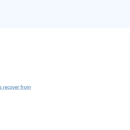
es recover from