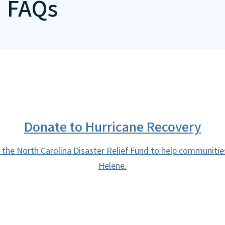
d FAQs
Donate to Hurricane Recovery
 the North Carolina Disaster Relief Fund to help communiti
Helene.