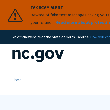
TAX SCAM ALERT
Beware of fake text messages asking you to 
your refund.
Read more about protectin
An official website of the State of North Carolina
How you k
Home