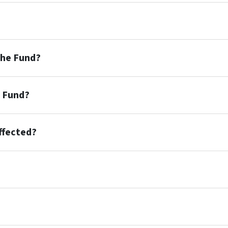
the Fund?
e Fund?
affected?