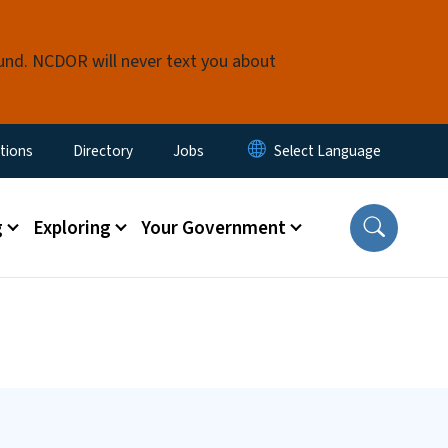
fund. NCDOR will never text you about
enu
tions
Directory
Jobs
g
Exploring
Your Government