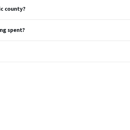
ic county?
ing spent?