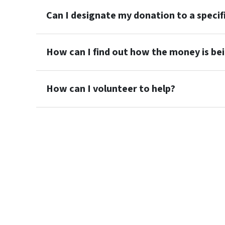
Can I designate my donation to a specif
How can I find out how the money is be
How can I volunteer to help?