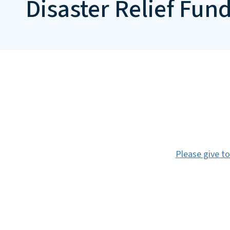
Disaster Relief Fun
Please give to