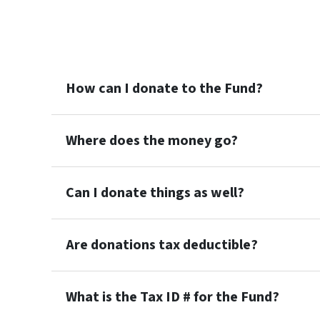
How can I donate to the Fund?
Where does the money go?
Can I donate things as well?
Are donations tax deductible?
What is the Tax ID # for the Fund?