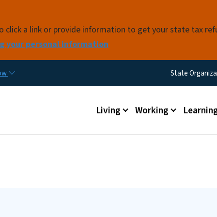
Skip to main content
click a link or provide information to get your state tax re
g your personal information
Utility M
now
State Organiza
Main menu
Living
Working
Learnin