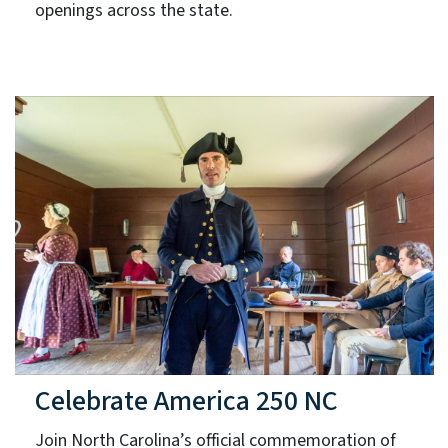
openings across the state.
Celebrate America 250 NC
Join North Carolina’s official commemoration of