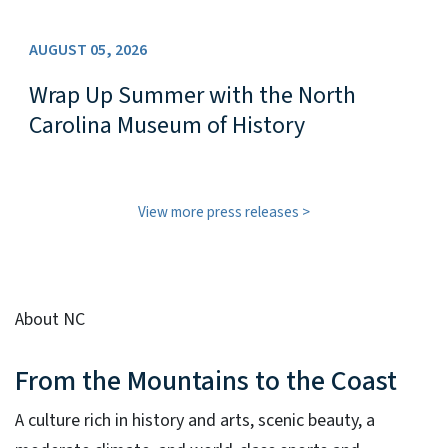
AUGUST 05, 2026
Wrap Up Summer with the North
Carolina Museum of History
View more press releases
About NC
From the Mountains to the Coast
A culture rich in history and arts, scenic beauty, a