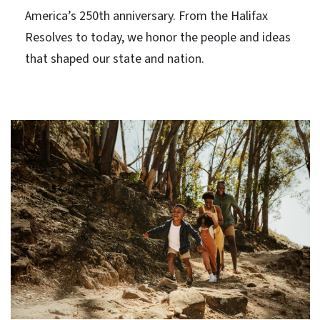
America’s 250th anniversary. From the Halifax
Resolves to today, we honor the people and ideas
that shaped our state and nation.