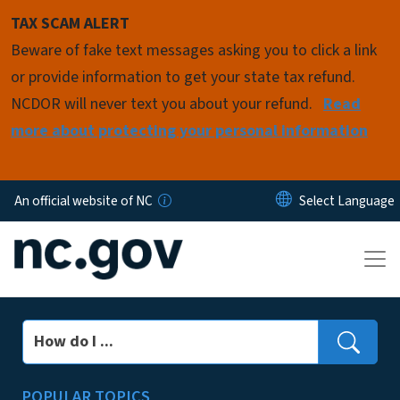
Skip to main content
TAX SCAM ALERT
Beware of fake text messages asking you to click a link
or provide information to get your state tax refund.
NCDOR will never text you about your refund.
Read
more about protecting your personal information
An official website of NC
Search
POPULAR TOPICS