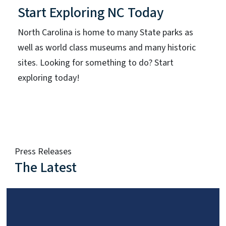
Start Exploring NC Today
North Carolina is home to many State parks as
well as world class museums and many historic
sites. Looking for something to do? Start
exploring today!
Press Releases
The Latest