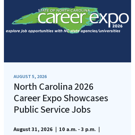
AUGUST 5, 2026
North Carolina 2026
Career Expo Showcases
Public Service Jobs
August 31, 2026 | 10 a.m. - 3 p.m. |