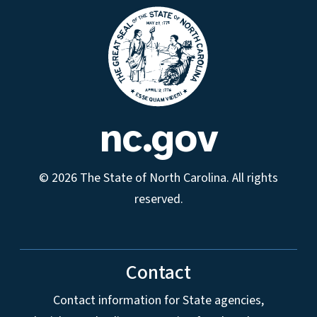
nc.gov
© 2026 The State of North Carolina. All rights
reserved.
Contact
Contact information for State agencies,