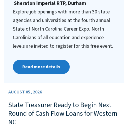
Sheraton Imperial RTP, Durham
Explore job openings with more than 30 state
agencies and universities at the fourth annual
State of North Carolina Career Expo. North
Carolinians of all education and experience
levels are invited to register for this free event.
Read more details
AUGUST 05, 2026
State Treasurer Ready to Begin Next
Round of Cash Flow Loans for Western
NC