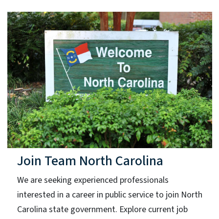
Join Team North Carolina
We are seeking experienced professionals
interested in a career in public service to join North
Carolina state government. Explore current job