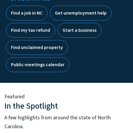
Find a job in NC
Get unemployment help
Find my tax refund
Start a business
Find unclaimed property
Public meetings calendar
Featured
In the Spotlight
A few highlights from around the state of North
Carolina.