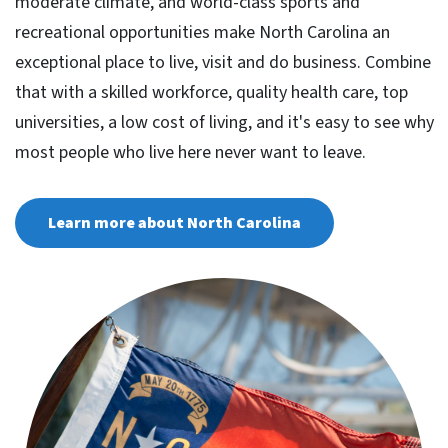
moderate climate, and world-class sports and
recreational opportunities make North Carolina an
exceptional place to live, visit and do business. Combine
that with a skilled workforce, quality health care, top
universities, a low cost of living, and it's easy to see why
most people who live here never want to leave.
Learn more about North Carolina