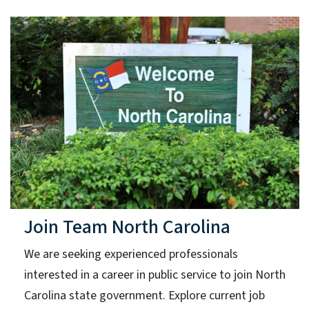
Join Team North Carolina
We are seeking experienced professionals
interested in a career in public service to join North
Carolina state government. Explore current job