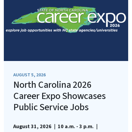
AUGUST 5, 2026
North Carolina 2026
Career Expo Showcases
Public Service Jobs
August 31, 2026 | 10 a.m. - 3 p.m. |