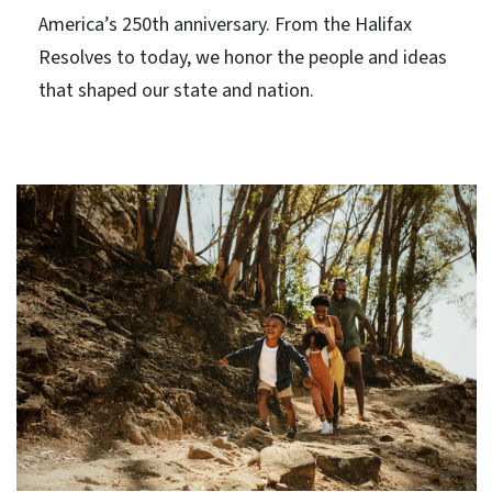
America’s 250th anniversary. From the Halifax
Resolves to today, we honor the people and ideas
that shaped our state and nation.