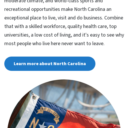
moderate climate, and world-class sports and
recreational opportunities make North Carolina an
exceptional place to live, visit and do business. Combine
that with a skilled workforce, quality health care, top
universities, a low cost of living, and it's easy to see why
most people who live here never want to leave.
Learn more about North Carolina