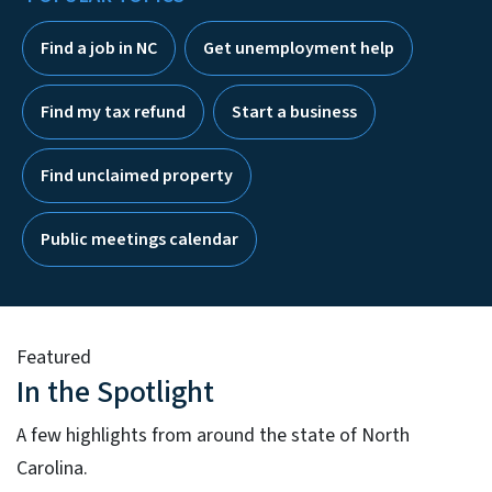
Find a job in NC
Get unemployment help
Find my tax refund
Start a business
Find unclaimed property
Public meetings calendar
Featured
In the Spotlight
A few highlights from around the state of North
Carolina.