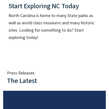
Start Exploring NC Today
North Carolina is home to many State parks as
well as world class museums and many historic
sites. Looking for something to do? Start
exploring today!
Press Releases
The Latest