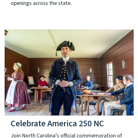
openings across the state.
Celebrate America 250 NC
Join North Carolina’s official commemoration of