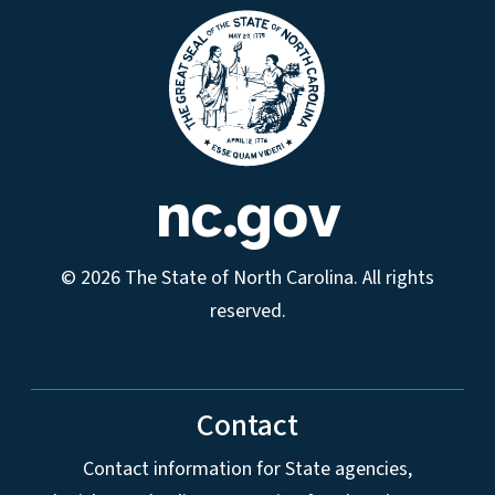
nc.gov
© 2026 The State of North Carolina. All rights
reserved.
Contact
Contact information for State agencies,