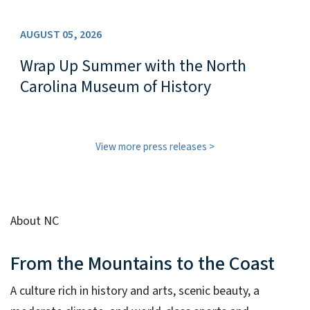
AUGUST 05, 2026
Wrap Up Summer with the North
Carolina Museum of History
View more press releases
About NC
From the Mountains to the Coast
A culture rich in history and arts, scenic beauty, a