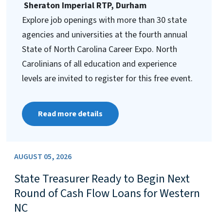
Sheraton Imperial RTP, Durham
Explore job openings with more than 30 state
agencies and universities at the fourth annual
State of North Carolina Career Expo. North
Carolinians of all education and experience
levels are invited to register for this free event.
Read more details
AUGUST 05, 2026
State Treasurer Ready to Begin Next
Round of Cash Flow Loans for Western
NC