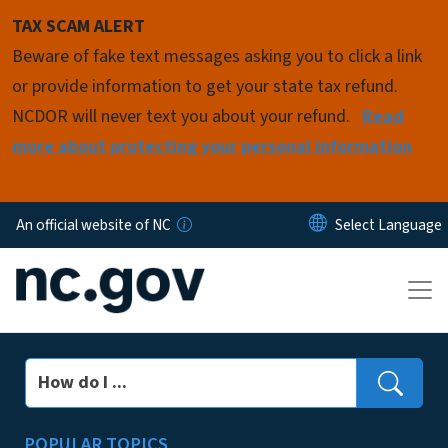
Skip to main content
TAX SCAM ALERT
Beware of fake text messages asking you to click a link
or provide information to get your state tax refund.
NCDOR will never text you about your refund.
Read
more about protecting your personal information
An official website of NC
Search
POPULAR TOPICS