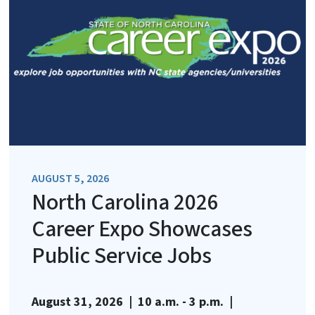
AUGUST 5, 2026
North Carolina 2026
Career Expo Showcases
Public Service Jobs
August 31, 2026 | 10 a.m. - 3 p.m. |