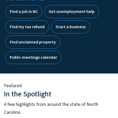
Find a job in NC
Get unemployment help
Find my tax refund
Start a business
Find unclaimed property
Public meetings calendar
Featured
In the Spotlight
A few highlights from around the state of North
Carolina.