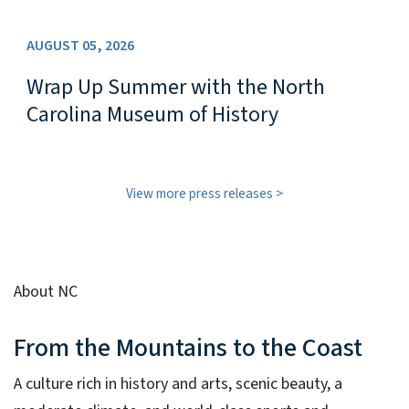
AUGUST 05, 2026
Wrap Up Summer with the North
Carolina Museum of History
View more press releases
About NC
From the Mountains to the Coast
A culture rich in history and arts, scenic beauty, a