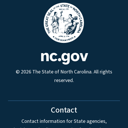
nc.gov
© 2026 The State of North Carolina. All rights
reserved.
Contact
Contact information for State agencies,