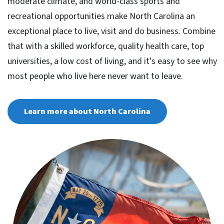
moderate climate, and world-class sports and
recreational opportunities make North Carolina an
exceptional place to live, visit and do business. Combine
that with a skilled workforce, quality health care, top
universities, a low cost of living, and it's easy to see why
most people who live here never want to leave.
Learn more about North Carolina