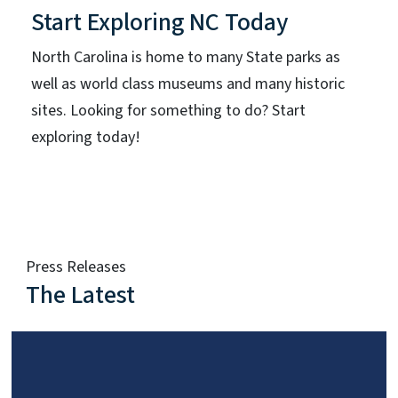
Start Exploring NC Today
North Carolina is home to many State parks as
well as world class museums and many historic
sites. Looking for something to do? Start
exploring today!
Press Releases
The Latest