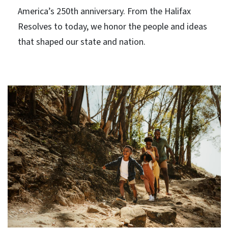
America’s 250th anniversary. From the Halifax
Resolves to today, we honor the people and ideas
that shaped our state and nation.