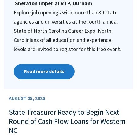
Sheraton Imperial RTP, Durham
Explore job openings with more than 30 state
agencies and universities at the fourth annual
State of North Carolina Career Expo. North
Carolinians of all education and experience
levels are invited to register for this free event.
Read more details
AUGUST 05, 2026
State Treasurer Ready to Begin Next
Round of Cash Flow Loans for Western
NC