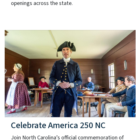
openings across the state.
Celebrate America 250 NC
Join North Carolina’s official commemoration of