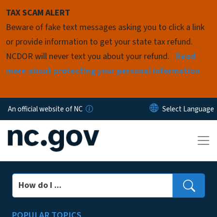
Skip to main content
TAX SCAM ALERT
Beware of fake text messages asking you to click a link
or provide information to get your state tax refund.
NCDOR will never text you about your refund.
Read
more about protecting your personal information
An official website of NC
Search
POPULAR TOPICS