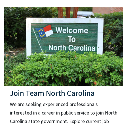
Join Team North Carolina
We are seeking experienced professionals
interested in a career in public service to join North
Carolina state government. Explore current job