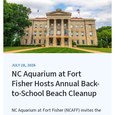
JULY 28, 2026
NC Aquarium at Fort
Fisher Hosts Annual Back-
to-School Beach Cleanup
NC Aquarium at Fort Fisher (NCAFF) invites the