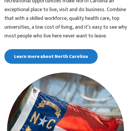
recreational opportunities make North Carolina an
exceptional place to live, visit and do business. Combine
that with a skilled workforce, quality health care, top
universities, a low cost of living, and it's easy to see why
most people who live here never want to leave.
Learn more about North Carolina