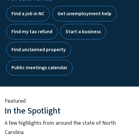
Find a job in NC
Get unemployment help
Find my tax refund
Start a business
Find unclaimed property
Public meetings calendar
Featured
In the Spotlight
A few highlights from around the state of North
Carolina.