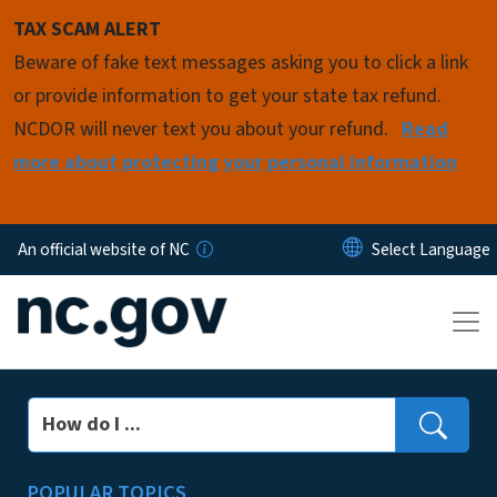
Skip to main content
TAX SCAM ALERT
Beware of fake text messages asking you to click a link
or provide information to get your state tax refund.
NCDOR will never text you about your refund.
Read
more about protecting your personal information
An official website of NC
Search
POPULAR TOPICS