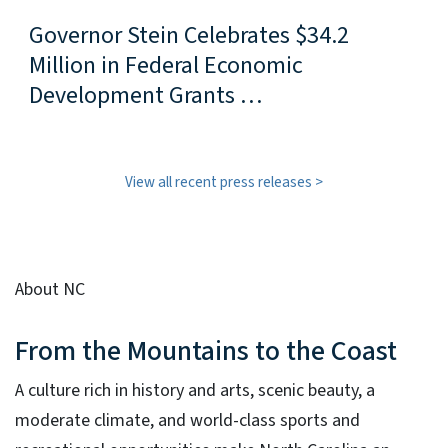
Governor Stein Celebrates $34.2
Million in Federal Economic
Development Grants …
View all recent press releases
About NC
From the Mountains to the Coast
A culture rich in history and arts, scenic beauty, a
moderate climate, and world-class sports and