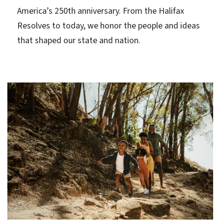
America’s 250th anniversary. From the Halifax
Resolves to today, we honor the people and ideas
that shaped our state and nation.