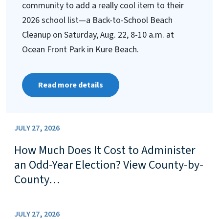
community to add a really cool item to their
2026 school list—a Back-to-School Beach
Cleanup on Saturday, Aug. 22, 8-10 a.m. at
Ocean Front Park in Kure Beach.
Read more details
JULY 27, 2026
How Much Does It Cost to Administer
an Odd-Year Election? View County-by-
County…
JULY 27, 2026