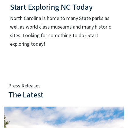
Start Exploring NC Today
North Carolina is home to many State parks as
well as world class museums and many historic
sites. Looking for something to do? Start
exploring today!
Press Releases
The Latest