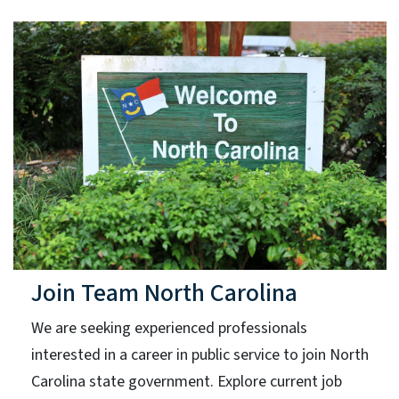
Join Team North Carolina
We are seeking experienced professionals
interested in a career in public service to join North
Carolina state government. Explore current job