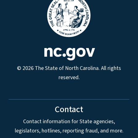
nc.gov
© 2026 The State of North Carolina. All rights
reserved.
Contact
Contact information for State agencies,
legislators, hotlines, reporting fraud, and more.