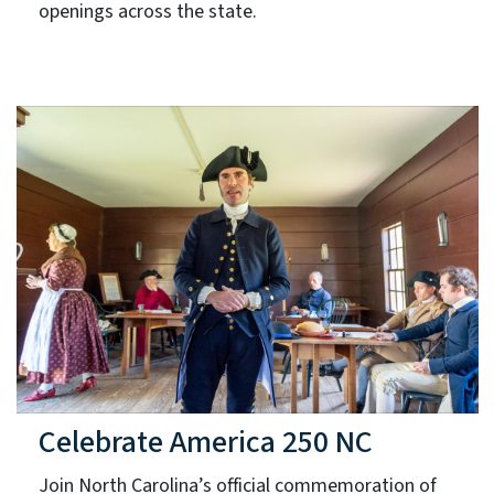
openings across the state.
Celebrate America 250 NC
Join North Carolina’s official commemoration of